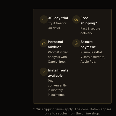
30-day trial
Free
shipping*
Try it free for
30 days.
Fast & secure
delivery.
Personal
Secure
advice*
payment
Photo & video
Klarna, PayPal,
analysis with
Visa/Mastercard,
Carole, free.
Apple Pay.
Instalments
available
Pay
conveniently
in monthly
instalments.
* Our shipping terms apply. The consultation applies
only to saddles from the online shop.