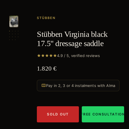
STÜBBEN
Stübben Virginia black
17.5" dressage saddle
4.9 / 5, verified reviews
1.820 €
Pay in 2, 3 or 4 instalments with Alma
SOLD OUT
FREE CONSULTATION