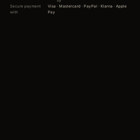
by
Secure payment
Visa · Mastercard · PayPal · Klarna · Apple
with
Pay