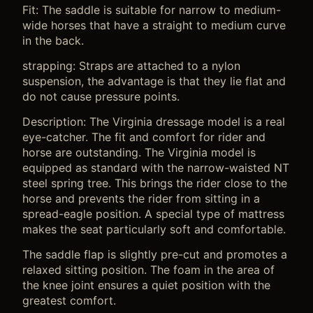
Fit: The saddle is suitable for narrow to medium-
wide horses that have a straight to medium curve
in the back.
strapping: Straps are attached to a nylon
suspension, the advantage is that they lie flat and
do not cause pressure points.
Description: The Virginia dressage model is a real
eye-catcher. The fit and comfort for rider and
horse are outstanding. The Virginia model is
equipped as standard with the narrow-waisted NT
steel spring tree. This brings the rider close to the
horse and prevents the rider from sitting in a
spread-eagle position. A special type of mattress
makes the seat particularly soft and comfortable.
The saddle flap is slightly pre-cut and promotes a
relaxed sitting position. The foam in the area of ​​
the knee joint ensures a quiet position with the
greatest comfort.