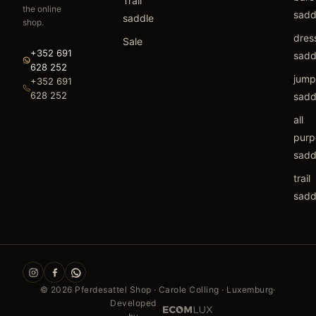
Trail
the online
sadd
saddle
shop.
dres
Sale
+352 691
sadd
628 252
jump
+352 691
628 252
sadd
all
purp
sadd
trail
sadd
©
2026
Pferdesattel Shop · Carole Colling · Luxemburg
·
Developed