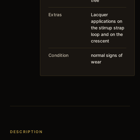
tree
Extras
Lacquer
applications on
the stirrup strap
loop and on the
crescent
Condition
normal signs of
wear
DESCRIPTION