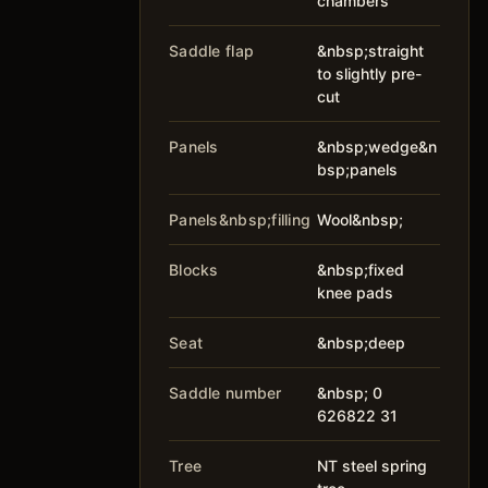
chambers
Saddle flap
&nbsp;straight
to slightly pre-
cut
Panels
&nbsp;wedge&n
bsp;panels
Panels&nbsp;filling
Wool&nbsp;
Blocks
&nbsp;fixed
knee pads
Seat
&nbsp;deep
Saddle number
&nbsp; 0
626822 31
Tree
NT steel spring