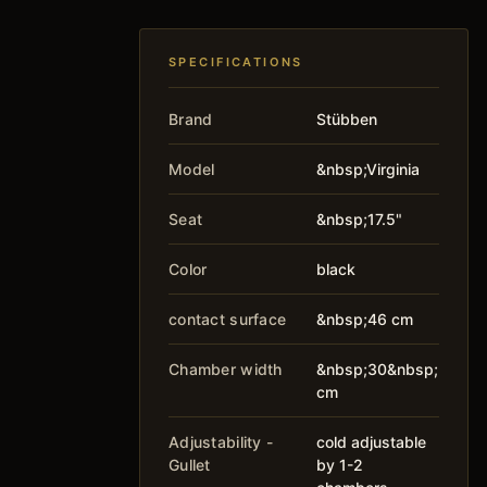
SPECIFICATIONS
Brand
Stübben
Model
&nbsp;Virginia
Seat
&nbsp;17.5"
Color
black
contact surface
&nbsp;46 cm
Chamber width
&nbsp;30&nbsp;
cm
Adjustability -
cold adjustable
Gullet
by 1-2