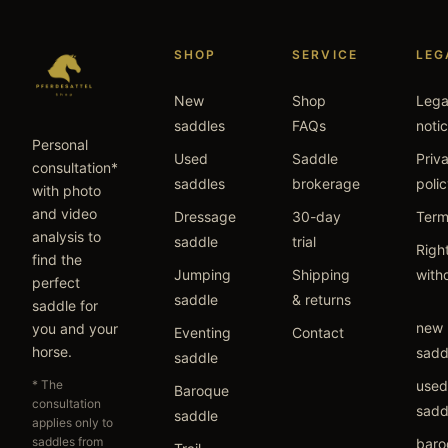
SHOP
SERVICE
LEG
New
Shop
Lega
saddles
FAQs
noti
Personal
Used
Saddle
Priv
consultation*
saddles
brokerage
poli
with photo
and video
Dressage
30-day
Term
analysis to
saddle
trial
Right
find the
Jumping
Shipping
with
perfect
saddle
& returns
saddle for
new
you and your
Eventing
Contact
horse.
sadd
saddle
* The
used
Baroque
consultation
sadd
saddle
applies only to
saddles from
baro