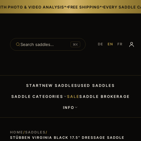
HOTO & VIDEO ANALYSIS*
FREE SHIPPING*
EVERY SADDLE CAN BE
Search saddles…
DE
EN
FR
⌘K
START
NEW SADDLES
USED SADDLES
SADDLE CATEGORIES
SALE
SADDLE BROKERAGE
INFO
HOME
/
SADDLES
/
STÜBBEN VIRGINIA BLACK 17.5" DRESSAGE SADDLE